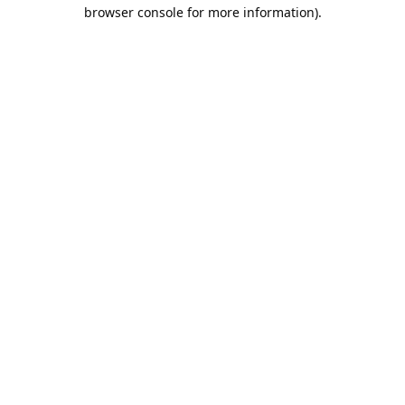
browser console for more information).