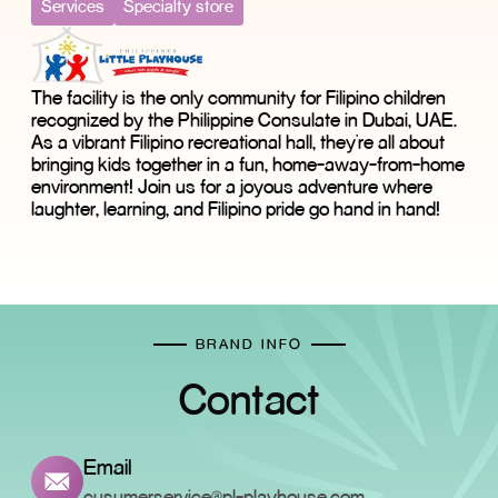
Services
Specialty store
The facility is the only community for Filipino children
recognized by the Philippine Consulate in Dubai, UAE.
As a vibrant Filipino recreational hall, they're all about
bringing kids together in a fun, home-away-from-home
environment! Join us for a joyous adventure where
laughter, learning, and Filipino pride go hand in hand!
BRAND INFO
Contact
Email
cusumerservice@pl-playhouse.com