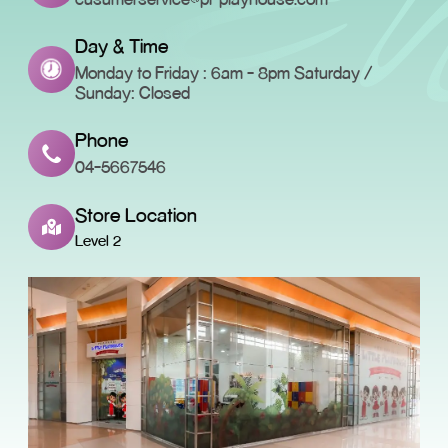
Day & Time
Monday to Friday : 6am - 8pm Saturday /
Sunday: Closed
Phone
04-5667546
Store Location
Level 2