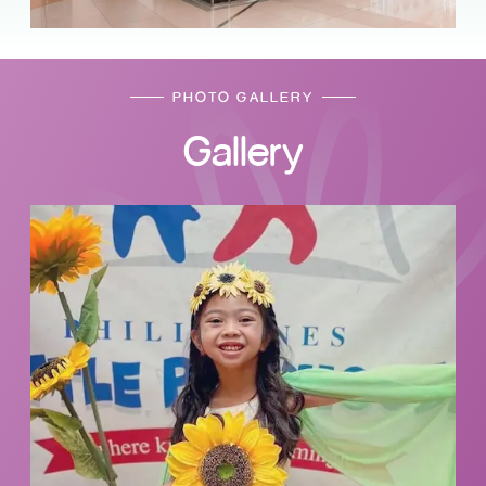
PHOTO GALLERY
Gallery