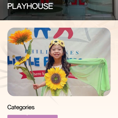
PLAYHOUSE
Categories