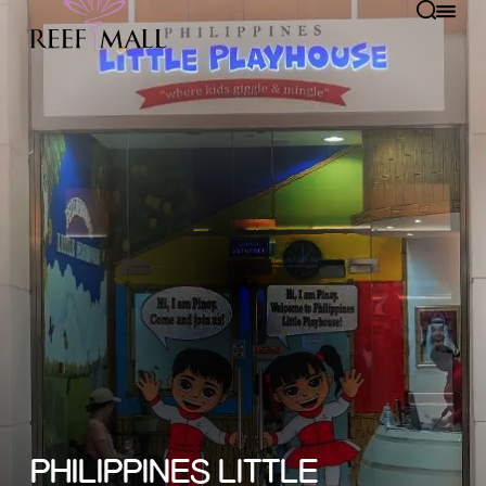
PHILIPPINES LITTLE