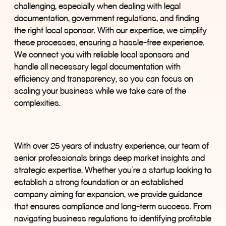
challenging, especially when dealing with legal
documentation, government regulations, and finding
the right local sponsor. With our expertise, we simplify
these processes, ensuring a hassle-free experience.
We connect you with reliable local sponsors and
handle all necessary legal documentation with
efficiency and transparency, so you can focus on
scaling your business while we take care of the
complexities.
With over 25 years of industry experience, our team of
senior professionals brings deep market insights and
strategic expertise. Whether you
’
re a startup looking to
establish a strong foundation or an established
company aiming for expansion, we provide guidance
that ensures compliance and long-term success. From
navigating business regulations to identifying profitable