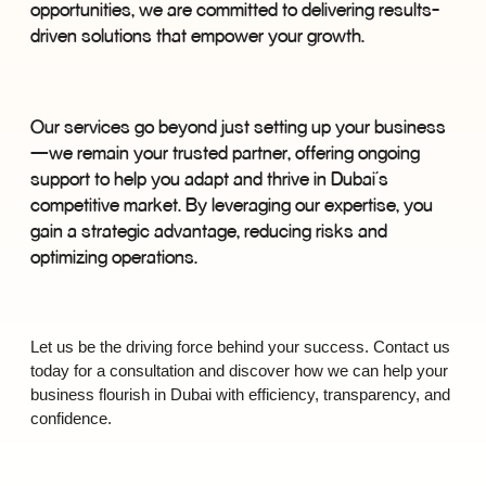
opportunities, we are committed to delivering results-
driven solutions that empower your growth.
Our services go beyond just setting up your business
—
we remain your trusted partner, offering ongoing
support to help you adapt and thrive in Dubai
’
s
competitive market. By leveraging our expertise, you
gain a strategic advantage, reducing risks and
optimizing operations.
Let us be the driving force behind your success. Contact us
today for a consultation and discover how we can help your
business flourish in Dubai with efficiency, transparency, and
confidence.