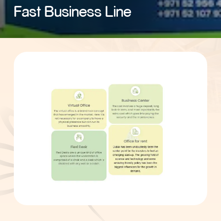
Fast Business Line