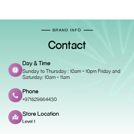
BRAND INFO
Contact
Day & Time
Sunday to Thursday : 10am - 10pm Friday and
Saturday: 10am - 11am
Phone
+971529564430
Store Location
Level 1