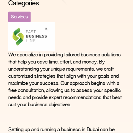
Categories
Services
We specialize in providing tailored business solutions
that help you save time, effort, and money. By
understanding your unique requirements, we craft
customized strategies that align with your goals and
maximize your success. Our approach begins with a
free consultation, allowing us to assess your specific
needs and provide expert recommendations that best
suit your business objectives.
Setting up and running a business in Dubai can be