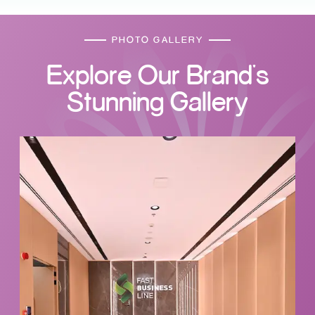
PHOTO GALLERY
Explore Our Brand's
Stunning Gallery