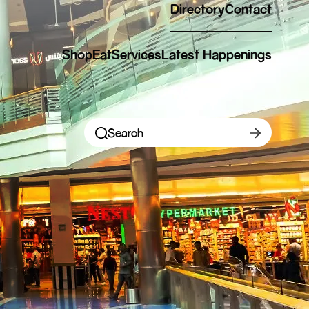
Directory
Contact
Shop
Eat
Services
Latest Happenings
Shop Categories
Eat Categories
Shop New Openings
New Openings
New Openings
Eat New Openings