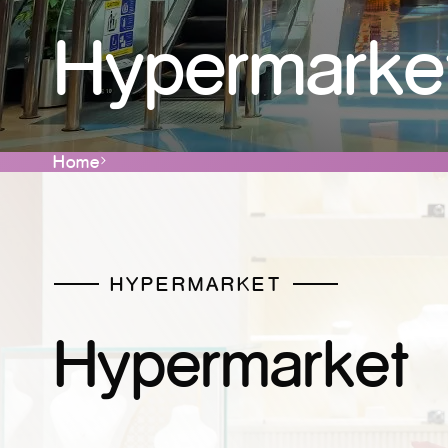
Hypermarke
Home
HYPERMARKET
Hypermarket