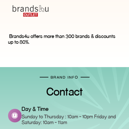
Brands4u offers more than 300 brands & discounts
up to 80%.
BRAND INFO
Contact
Day & Time
Sunday to Thursday : 10am - 10pm Friday and
Saturday: 10am - 11am