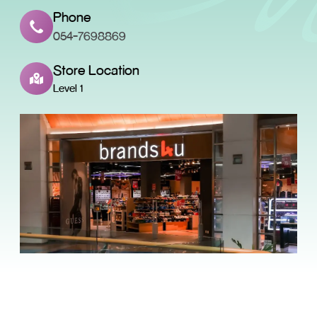
Phone
054-7698869
Store Location
Level 1