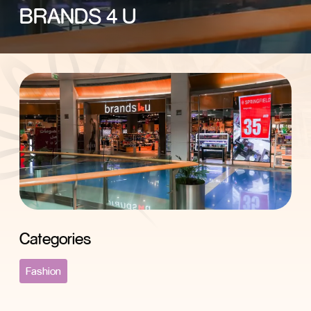
BRANDS 4 U
Categories
Fashion