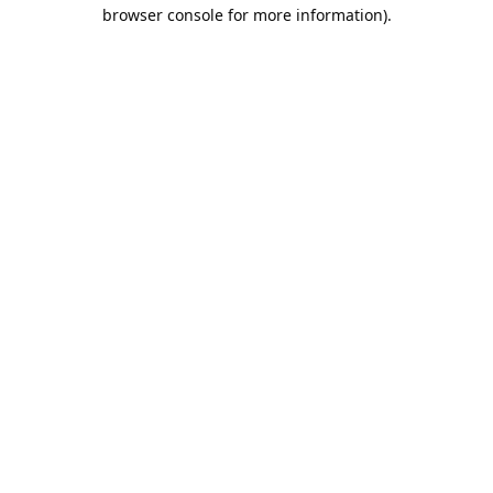
browser console for more information).